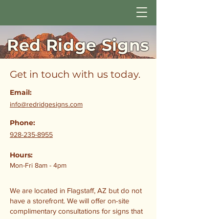
Red Ridge Signs
Get in touch with us today.
Email:
info@redridgesigns.com
Phone:
928-235-8955
Hours:
Mon-Fri 8am - 4pm
We are located in Flagstaff, AZ but do not
have a storefront. We will offer on-site
complimentary consultations for signs that