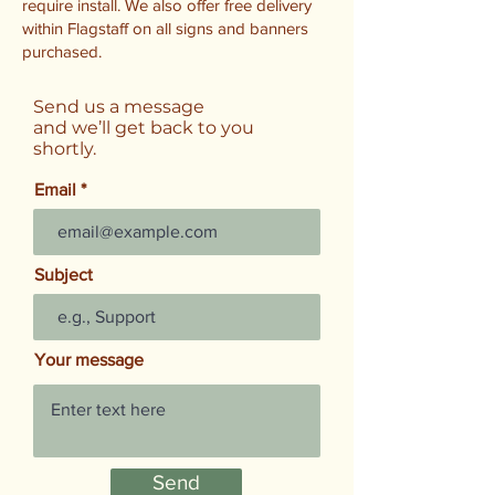
require install. We also offer free delivery
within Flagstaff on all signs and banners
purchased.
Send us a message
and we’ll get back to you
shortly.
Email
Subject
Your message
Send